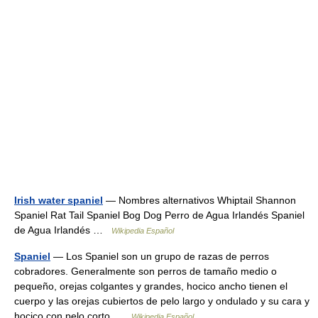
Irish water spaniel
— Nombres alternativos Whiptail Shannon
Spaniel Rat Tail Spaniel Bog Dog Perro de Agua Irlandés Spaniel
de Agua Irlandés …
Wikipedia Español
Spaniel
— Los Spaniel son un grupo de razas de perros
cobradores. Generalmente son perros de tamaño medio o
pequeño, orejas colgantes y grandes, hocico ancho tienen el
cuerpo y las orejas cubiertos de pelo largo y ondulado y su cara y
hocico con pelo corto …
Wikipedia Español