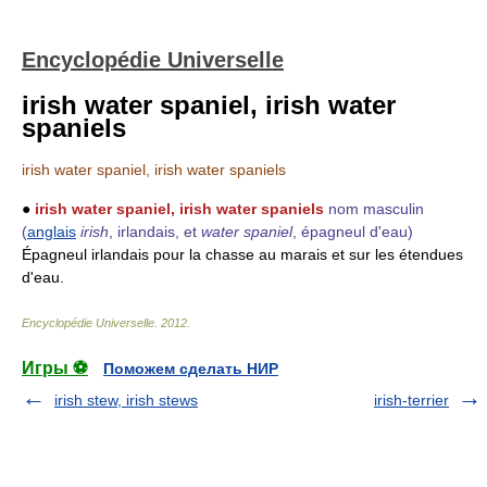
Encyclopédie Universelle
irish water spaniel, irish water
spaniels
irish water spaniel, irish water spaniels
●
irish water spaniel, irish water spaniels
nom masculin
(
anglais
irish
, irlandais, et
water spaniel
, épagneul d'eau)
Épagneul irlandais pour la chasse au marais et sur les étendues
d'eau.
Encyclopédie Universelle
.
2012
.
Игры ⚽
Поможем сделать НИР
irish stew, irish stews
irish-terrier