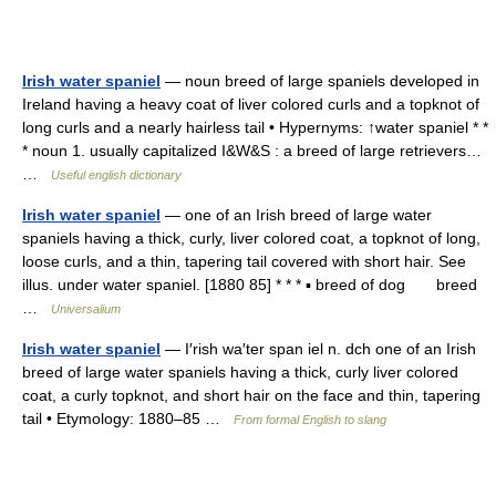
Irish water spaniel
— noun breed of large spaniels developed in
Ireland having a heavy coat of liver colored curls and a topknot of
long curls and a nearly hairless tail • Hypernyms: ↑water spaniel * *
* noun 1. usually capitalized I&W&S : a breed of large retrievers…
…
Useful english dictionary
Irish water spaniel
— one of an Irish breed of large water
spaniels having a thick, curly, liver colored coat, a topknot of long,
loose curls, and a thin, tapering tail covered with short hair. See
illus. under water spaniel. [1880 85] * * * ▪ breed of dog breed
…
Universalium
Irish water spaniel
— I′rish wa′ter span iel n. dch one of an Irish
breed of large water spaniels having a thick, curly liver colored
coat, a curly topknot, and short hair on the face and thin, tapering
tail • Etymology: 1880–85 …
From formal English to slang