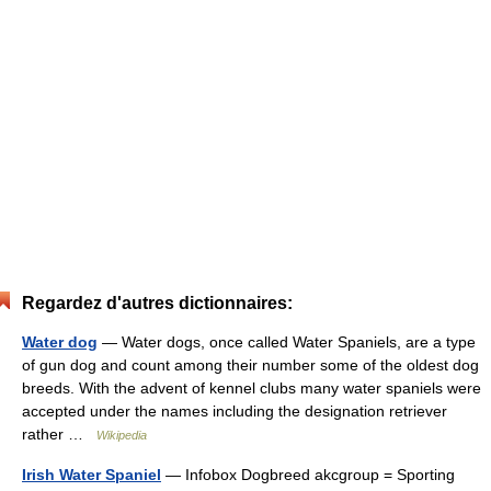
Regardez d'autres dictionnaires:
Water dog
— Water dogs, once called Water Spaniels, are a type
of gun dog and count among their number some of the oldest dog
breeds. With the advent of kennel clubs many water spaniels were
accepted under the names including the designation retriever
rather …
Wikipedia
Irish Water Spaniel
— Infobox Dogbreed akcgroup = Sporting