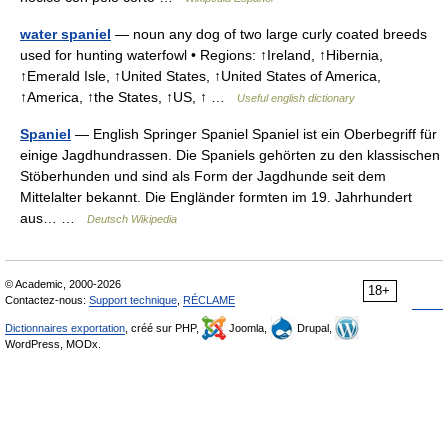
water spaniel
— noun any dog of two large curly coated breeds
used for hunting waterfowl • Regions: ↑Ireland, ↑Hibernia,
↑Emerald Isle, ↑United States, ↑United States of America,
↑America, ↑the States, ↑US, ↑ …
Useful english dictionary
Spaniel
— English Springer Spaniel Spaniel ist ein Oberbegriff für
einige Jagdhundrassen. Die Spaniels gehörten zu den klassischen
Stöberhunden und sind als Form der Jagdhunde seit dem
Mittelalter bekannt. Die Engländer formten im 19. Jahrhundert
aus… …
Deutsch Wikipedia
© Academic, 2000-2026
18+
Contactez-nous:
Support technique
,
RÉCLAME
Dictionnaires exportation
, créé sur PHP,
Joomla,
Drupal,
WordPress, MODx.