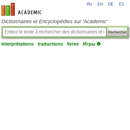
RU
EN
DE
ES
fr-academic.com
Dictionnaires et Encyclopédies sur 'Academic'
Recherche!
interprétations
traductions
livres
Игры ⚽