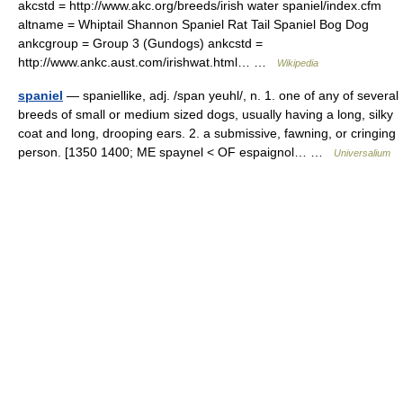
akcstd = http://www.akc.org/breeds/irish water spaniel/index.cfm
altname = Whiptail Shannon Spaniel Rat Tail Spaniel Bog Dog
ankcgroup = Group 3 (Gundogs) ankcstd =
http://www.ankc.aust.com/irishwat.html… …
Wikipedia
spaniel
— spaniellike, adj. /span yeuhl/, n. 1. one of any of several
breeds of small or medium sized dogs, usually having a long, silky
coat and long, drooping ears. 2. a submissive, fawning, or cringing
person. [1350 1400; ME spaynel < OF espaignol… …
Universalium